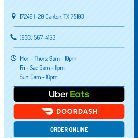
17249 I-20 Canton, TX 75103
(903) 567-4153
Mon - Thurs: 9am - 10pm
Fri - Sat: 9am - 11pm
Sun: 9am - 10pm
ORDER ONLINE