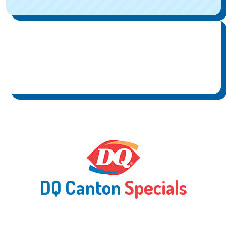
DQ Canton
Specials