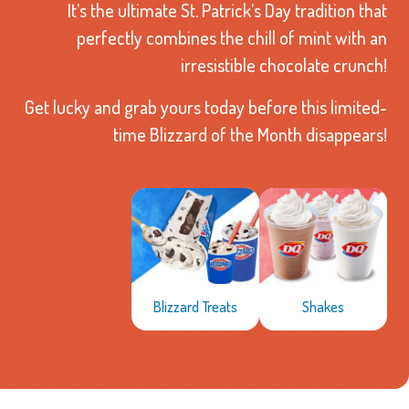
It’s the ultimate St. Patrick’s Day tradition that
perfectly combines the chill of mint with an
irresistible chocolate crunch!
Get lucky and grab yours today before this limited-
time Blizzard of the Month disappears!
Shakes
Blizzard Treats