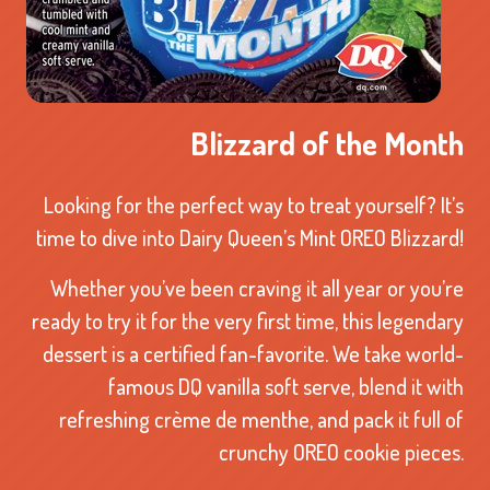
Blizzard of the Month
Looking for the perfect way to treat yourself? It’s
time to dive into Dairy Queen’s Mint OREO Blizzard!
Whether you’ve been craving it all year or you’re
ready to try it for the very first time, this legendary
dessert is a certified fan-favorite. We take world-
famous DQ vanilla soft serve, blend it with
refreshing crème de menthe, and pack it full of
crunchy OREO cookie pieces.