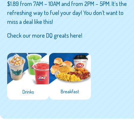
$1.89 from 7AM – 10AM and from 2PM – 5PM. It’s the
refreshing way to fuel your day! You don’t want to
miss a deal like this!
Check our more DQ greats here!
Breakfast
Drinks