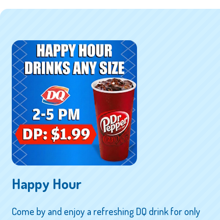
Happy Hour
Come by and enjoy a refreshing DQ drink for only