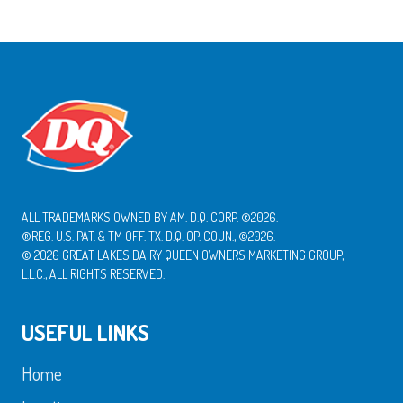
ALL TRADEMARKS OWNED BY AM. D.Q. CORP. ©2026.
®REG. U.S. PAT. & TM OFF. TX. D.Q. OP. COUN., ©2026.
© 2026 GREAT LAKES DAIRY QUEEN OWNERS MARKETING GROUP,
L.L.C., ALL RIGHTS RESERVED.
USEFUL LINKS
Home