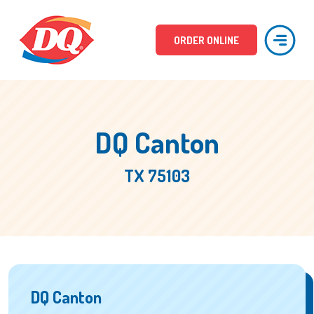
ORDER ONLINE
DQ Canton
TX 75103
DQ Canton