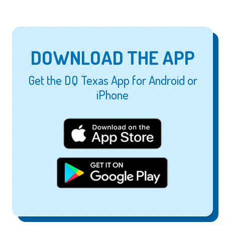
DOWNLOAD THE APP
Get the DQ Texas App for Android or
iPhone