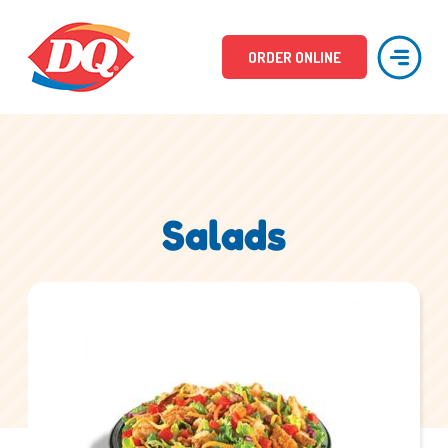
ORDER ONLINE
Salads