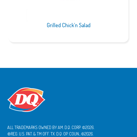
Grilled Chick’n Salad
ALL TRADEMARKS OWNED BY AM. D.Q. CORP. ©2026.
®REG. U.S. PAT. & TM OFF. TX. D.Q. OP. COUN., ©2026.