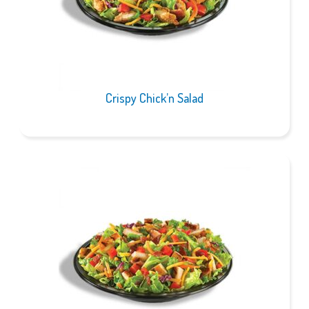
Crispy Chick’n Salad