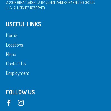
© 2026 GREAT LAKES DAIRY QUEEN OWNERS MARKETING GROUP,
L.L.C., ALL RIGHTS RESERVED.
USEFUL LINKS
Home
Locations
Menu
Contact Us
Employment
FOLLOW US