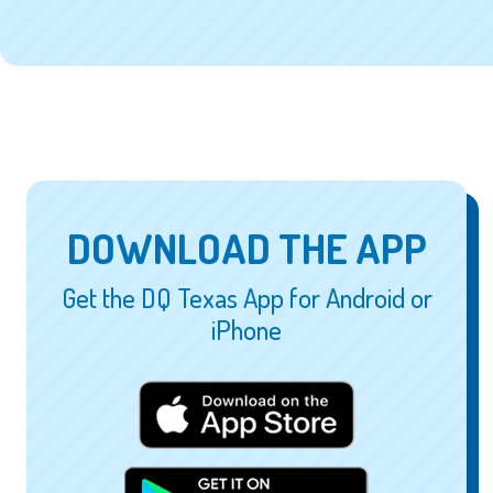
DOWNLOAD THE APP
Get the DQ Texas App for Android or
iPhone