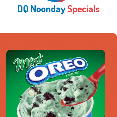
DQ Noonday
Specials