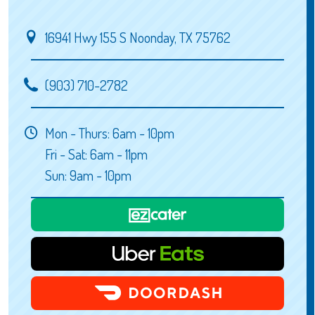
16941 Hwy 155 S Noonday, TX 75762
(903) 710-2782
Mon - Thurs: 6am - 10pm
Fri - Sat: 6am - 11pm
Sun: 9am - 10pm