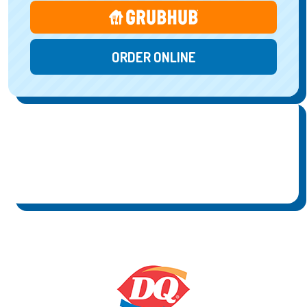
ORDER ONLINE