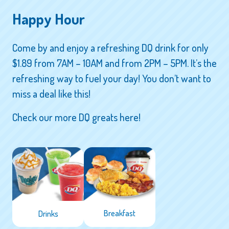
Happy Hour
Come by and enjoy a refreshing DQ drink for only
$1.89 from 7AM – 10AM and from 2PM – 5PM. It’s the
refreshing way to fuel your day! You don’t want to
miss a deal like this!
Check our more DQ greats here!
Breakfast
Drinks