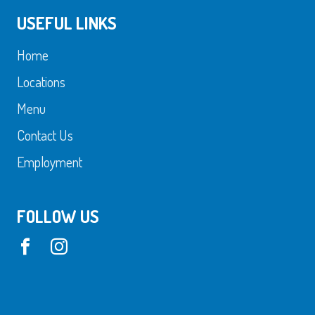
USEFUL LINKS
Home
Locations
Menu
Contact Us
Employment
FOLLOW US