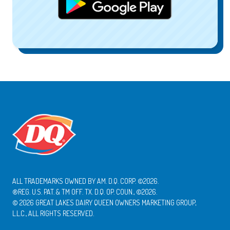
ALL TRADEMARKS OWNED BY AM. D.Q. CORP. ©2026.
®REG. U.S. PAT. & TM OFF. TX. D.Q. OP. COUN., ©2026.
© 2026 GREAT LAKES DAIRY QUEEN OWNERS MARKETING GROUP,
L.L.C., ALL RIGHTS RESERVED.