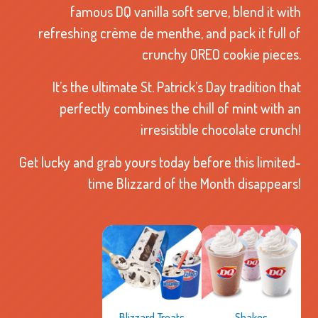
famous DQ vanilla soft serve, blend it with
refreshing crème de menthe, and pack it full of
crunchy OREO cookie pieces.
It’s the ultimate St. Patrick’s Day tradition that
perfectly combines the chill of mint with an
irresistible chocolate crunch!
Get lucky and grab yours today before this limited-
time Blizzard of the Month disappears!
Shakes
Blizzard Treats