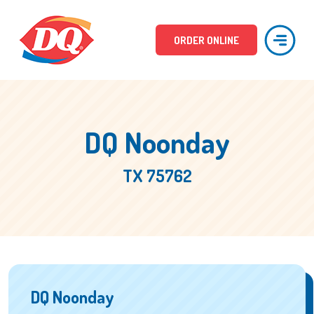
ORDER ONLINE
DQ Noonday
TX 75762
DQ Noonday