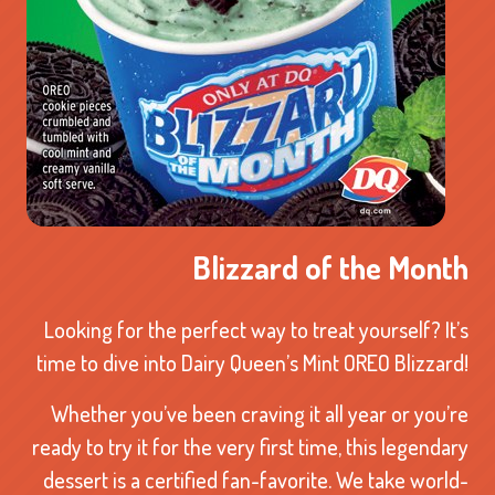
Blizzard of the Month
Looking for the perfect way to treat yourself? It’s
time to dive into Dairy Queen’s Mint OREO Blizzard!
Whether you’ve been craving it all year or you’re
ready to try it for the very first time, this legendary
dessert is a certified fan-favorite. We take world-