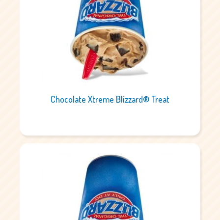
Chocolate Xtreme Blizzard® Treat