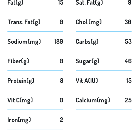
Fat(g)
15
Sat. Fat(g)
9
Trans. Fat(g)
0
Chol.(mg)
30
Sodium(mg)
180
Carbs(g)
53
Fiber(g)
0
Sugar(g)
46
Protein(g)
8
Vit A(IU)
15
Vit C(mg)
0
Calcium(mg)
25
Iron(mg)
2