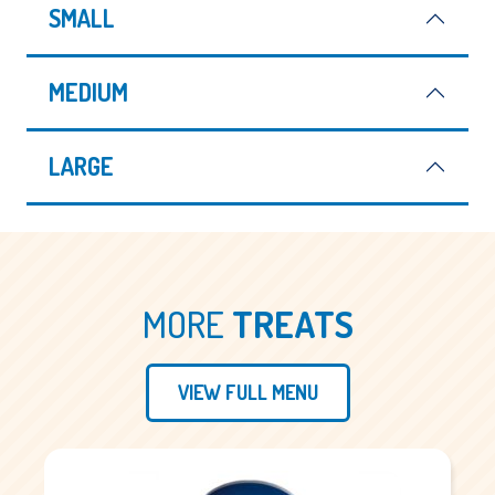
SMALL
MEDIUM
LARGE
MORE
TREATS
VIEW FULL MENU