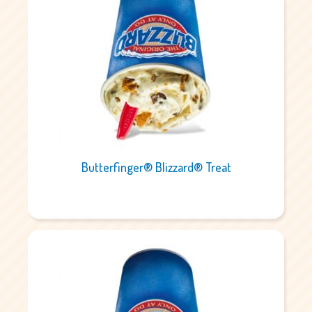
Butterfinger® Blizzard® Treat