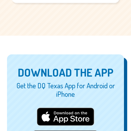
DOWNLOAD THE APP
Get the DQ Texas App for Android or
iPhone