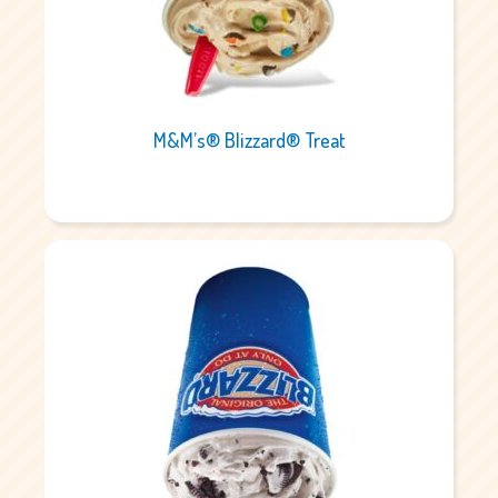
M&M’s® Blizzard® Treat