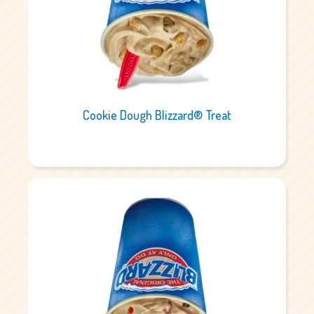
Cookie Dough Blizzard® Treat