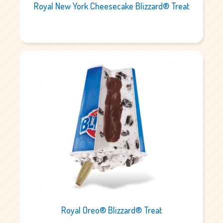
Royal New York Cheesecake Blizzard® Treat
Royal Oreo® Blizzard® Treat