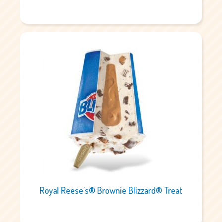
Royal Reese’s® Brownie Blizzard® Treat