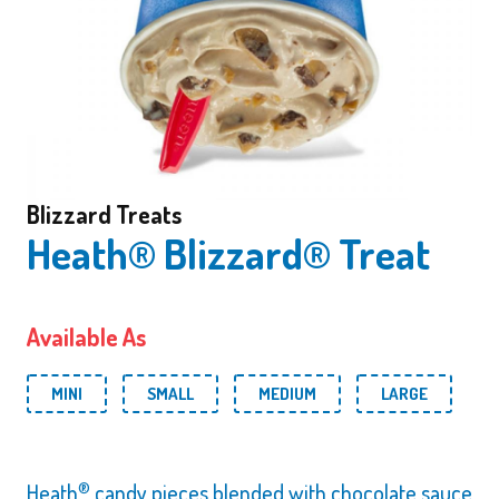
Blizzard Treats
Heath® Blizzard® Treat
Available As
MINI
SMALL
MEDIUM
LARGE
®
Heath
candy pieces blended with chocolate sauce