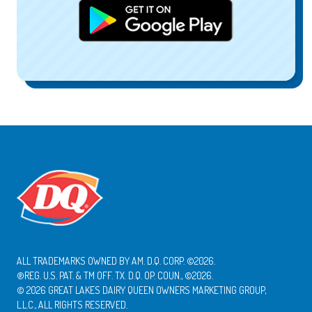
ALL TRADEMARKS OWNED BY AM. D.Q. CORP. ©2026.
®REG. U.S. PAT. & TM OFF. TX. D.Q. OP. COUN., ©2026.
© 2026 GREAT LAKES DAIRY QUEEN OWNERS MARKETING GROUP,
L.L.C., ALL RIGHTS RESERVED.