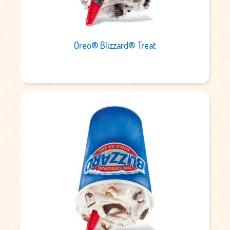
Oreo® Blizzard® Treat