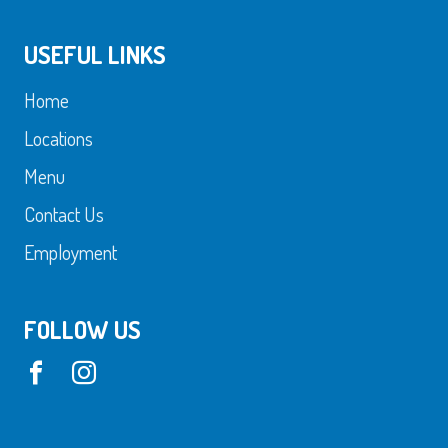
USEFUL LINKS
Home
Locations
Menu
Contact Us
Employment
FOLLOW US