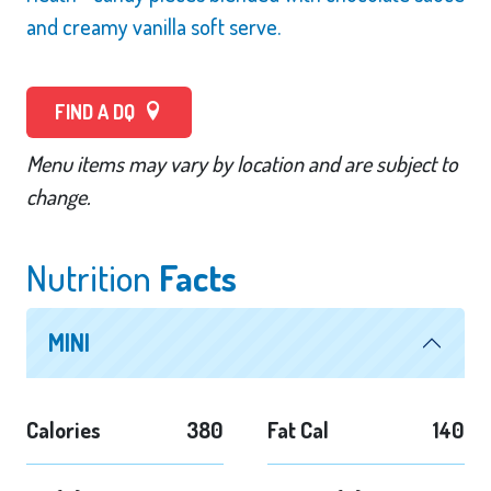
and creamy vanilla soft serve.
FIND A DQ
Menu items may vary by location and are subject to
change.
Nutrition
Facts
MINI
Calories
380
Fat Cal
140