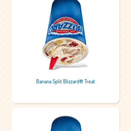
Banana Split Blizzard® Treat