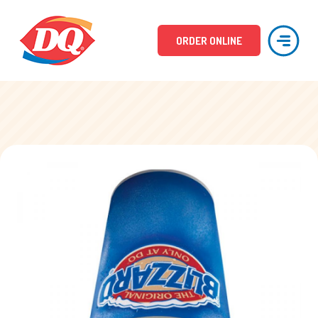
ORDER ONLINE