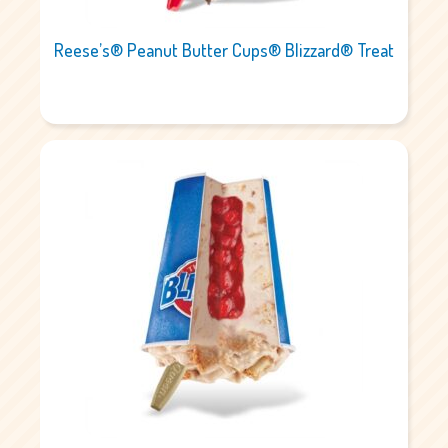
Reese’s® Peanut Butter Cups® Blizzard® Treat